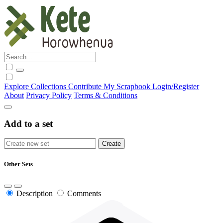
Explore
Collections
Contribute
My Scrapbook
Login/Register
About
Privacy Policy
Terms & Conditions
Add to a set
Other Sets
Description
Comments