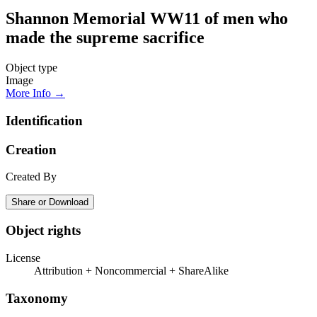
Shannon Memorial WW11 of men who
made the supreme sacrifice
Object type
Image
More Info →
Identification
Creation
Created By
Share or Download
Object rights
License
Attribution + Noncommercial + ShareAlike
Taxonomy