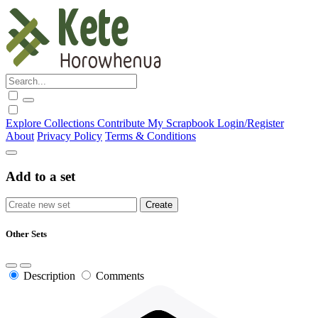
Explore
Collections
Contribute
My Scrapbook
Login/Register
About
Privacy Policy
Terms & Conditions
Add to a set
Other Sets
Description
Comments