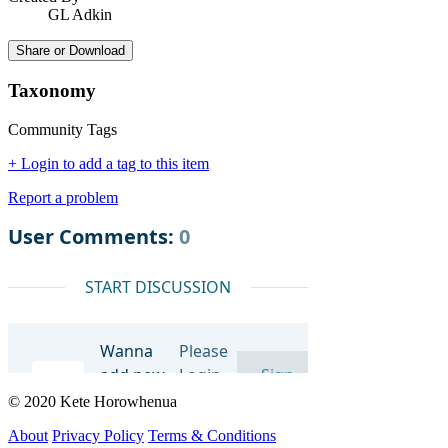
GL Adkin
Share or Download
Taxonomy
Community Tags
+ Login to add a tag to this item
Report a problem
© 2020 Kete Horowhenua
About
Privacy Policy
Terms & Conditions