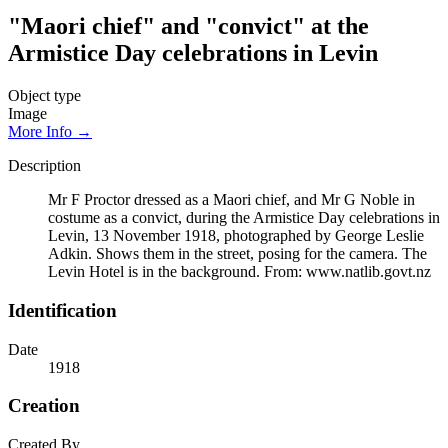
"Maori chief" and "convict" at the
Armistice Day celebrations in Levin
Object type
Image
More Info →
Description
Mr F Proctor dressed as a Maori chief, and Mr G Noble in
costume as a convict, during the Armistice Day celebrations in
Levin, 13 November 1918, photographed by George Leslie
Adkin. Shows them in the street, posing for the camera. The
Levin Hotel is in the background. From: www.natlib.govt.nz
Identification
Date
1918
Creation
Created By