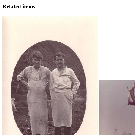
Related items