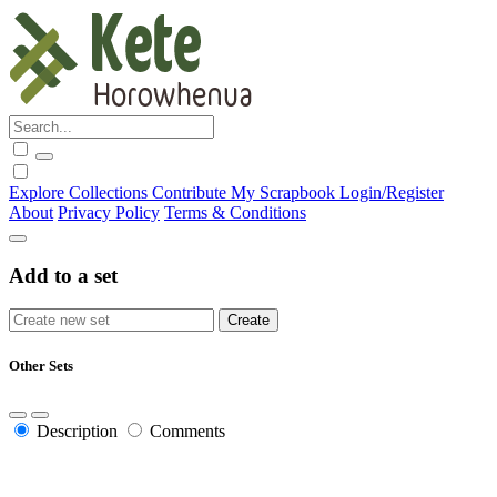
Explore
Collections
Contribute
My Scrapbook
Login/Register
About
Privacy Policy
Terms & Conditions
Add to a set
Other Sets
Description
Comments