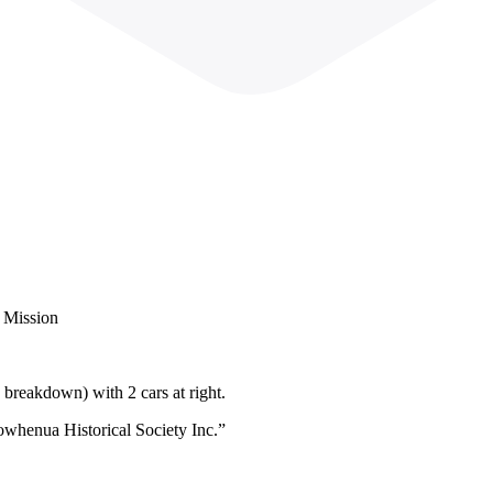
h Mission
 breakdown) with 2 cars at right.
owhenua Historical Society Inc.”