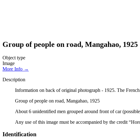
Group of people on road, Mangahao, 1925
Object type
Image
More Info →
Description
Information on back of original photograph - 1925. The Frenc
Group of people on road, Mangahao, 1925
About 6 unidentified men grouped around front of car (possible
Any use of this image must be accompanied by the credit “Hor
Identification