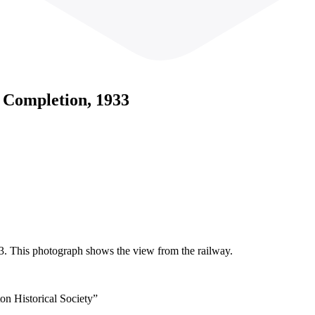
g Completion, 1933
3. This photograph shows the view from the railway.
on Historical Society”