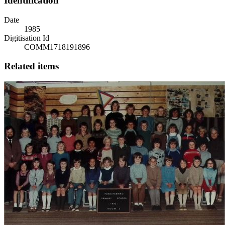
Identification
Date
1985
Digitisation Id
COMM1718191896
Related items