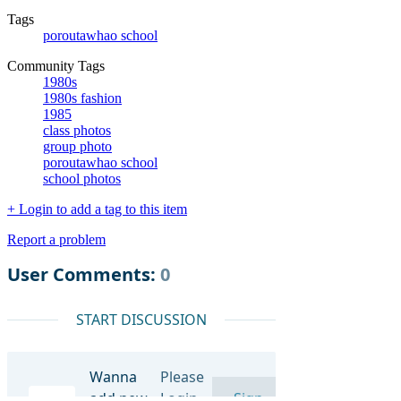
Tags
poroutawhao school
Community Tags
1980s
1980s fashion
1985
class photos
group photo
poroutawhao school
school photos
+ Login to add a tag to this item
Report a problem