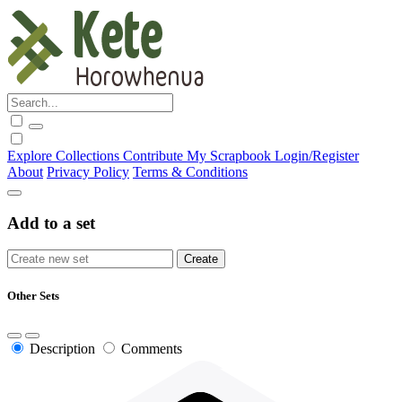
Explore
Collections
Contribute
My Scrapbook
Login/Register
About
Privacy Policy
Terms & Conditions
Add to a set
Other Sets
Description
Comments