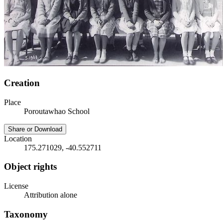
Creation
Place
Poroutawhao School
Share or Download
Location
175.271029, -40.552711
Object rights
License
Attribution alone
Taxonomy