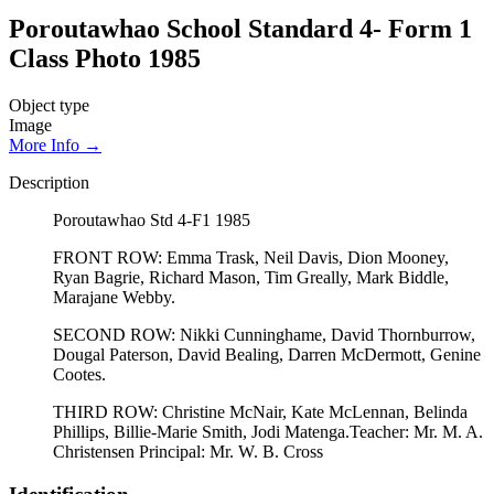
Poroutawhao School Standard 4- Form 1
Class Photo 1985
Object type
Image
More Info →
Description
Poroutawhao Std 4-F1 1985
FRONT ROW: Emma Trask, Neil Davis, Dion Mooney,
Ryan Bagrie, Richard Mason, Tim Greally, Mark Biddle,
Marajane Webby.
SECOND ROW: Nikki Cunninghame, David Thornburrow,
Dougal Paterson, David Bealing, Darren McDermott, Genine
Cootes.
THIRD ROW: Christine McNair, Kate McLennan, Belinda
Phillips, Billie-Marie Smith, Jodi Matenga.Teacher: Mr. M. A.
Christensen Principal: Mr. W. B. Cross