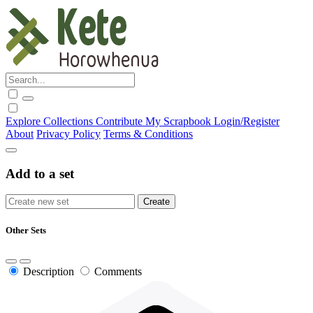
Explore
Collections
Contribute
My Scrapbook
Login/Register
About
Privacy Policy
Terms & Conditions
Add to a set
Other Sets
Description
Comments