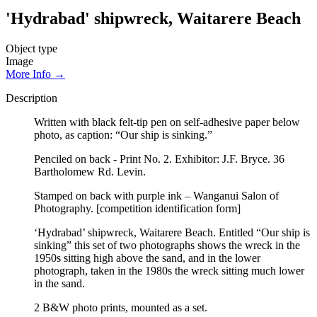
'Hydrabad' shipwreck, Waitarere Beach
Object type
Image
More Info →
Description
Written with black felt-tip pen on self-adhesive paper below
photo, as caption: “Our ship is sinking.”
Penciled on back - Print No. 2. Exhibitor: J.F. Bryce. 36
Bartholomew Rd. Levin.
Stamped on back with purple ink – Wanganui Salon of
Photography. [competition identification form]
‘Hydrabad’ shipwreck, Waitarere Beach. Entitled “Our ship is
sinking” this set of two photographs shows the wreck in the
1950s sitting high above the sand, and in the lower
photograph, taken in the 1980s the wreck sitting much lower
in the sand.
2 B&W photo prints, mounted as a set.