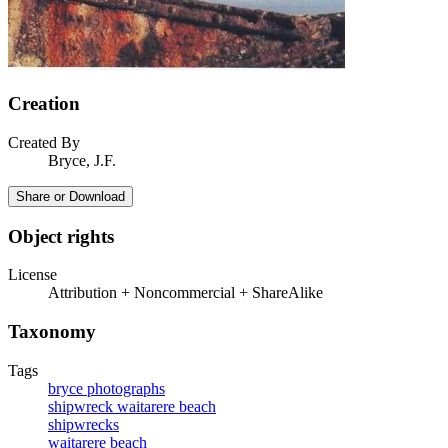
Creation
Created By
Bryce, J.F.
Share or Download
Object rights
License
Attribution + Noncommercial + ShareAlike
Taxonomy
Tags
bryce photographs
shipwreck waitarere beach
shipwrecks
waitarere beach