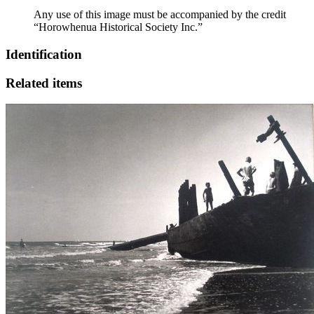
Any use of this image must be accompanied by the credit
“Horowhenua Historical Society Inc.”
Identification
Related items