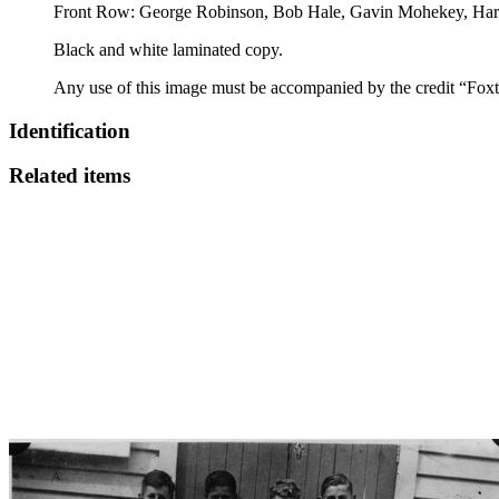
Front Row: George Robinson, Bob Hale, Gavin Mohekey, Har
Black and white laminated copy.
Any use of this image must be accompanied by the credit “Foxt
Identification
Related items