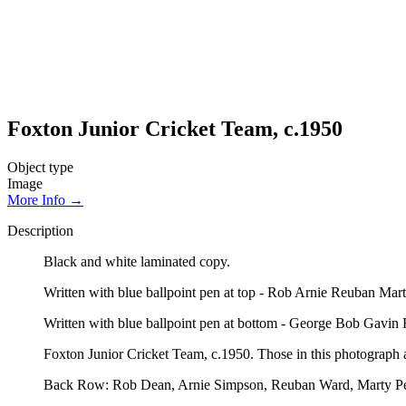
Foxton Junior Cricket Team, c.1950
Object type
Image
More Info →
Description
Black and white laminated copy.
Written with blue ballpoint pen at top - Rob Arnie Reuban M
Written with blue ballpoint pen at bottom - George Bob Ga
Foxton Junior Cricket Team, c.1950. Those in this photograph ar
Back Row: Rob Dean, Arnie Simpson, Reuban Ward, Marty Pe