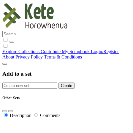
Explore
Collections
Contribute
My Scrapbook
Login/Register
About
Privacy Policy
Terms & Conditions
Add to a set
Other Sets
Description
Comments