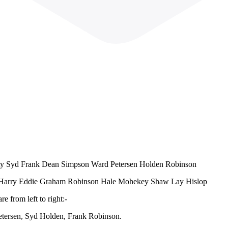
arty Syd Frank Dean Simpson Ward Petersen Holden Robinson
vin Harry Eddie Graham Robinson Hale Mohekey Shaw Lay Hislop
e from left to right:-
tersen, Syd Holden, Frank Robinson.