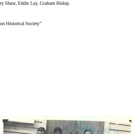
ry Shaw, Eddie Lay, Graham Hislop.
on Historical Society”