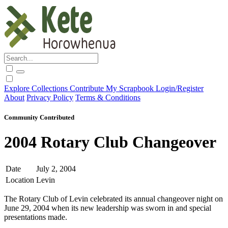
Explore
Collections
Contribute
My Scrapbook
Login/Register
About
Privacy Policy
Terms & Conditions
Community Contributed
2004 Rotary Club Changeover
Date
July 2, 2004
Location
Levin
The Rotary Club of Levin celebrated its annual changeover night on
June 29, 2004 when its new leadership was sworn in and special
presentations made.