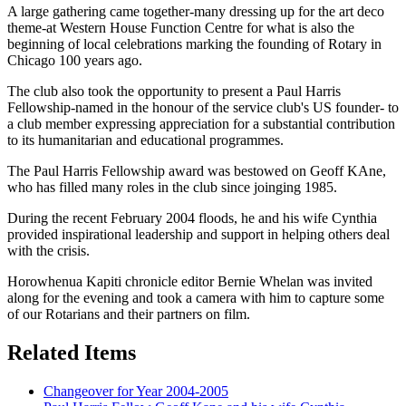
A large gathering came together-many dressing up for the art deco
theme-at Western House Function Centre for what is also the
beginning of local celebrations marking the founding of Rotary in
Chicago 100 years ago.
The club also took the opportunity to present a Paul Harris
Fellowship-named in the honour of the service club's US founder- to
a club member expressing appreciation for a substantial contribution
to its humanitarian and educational programmes.
The Paul Harris Fellowship award was bestowed on Geoff KAne,
who has filled many roles in the club since joinging 1985.
During the recent February 2004 floods, he and his wife Cynthia
provided inspirational leadership and support in helping others deal
with the crisis.
Horowhenua Kapiti chronicle editor Bernie Whelan was invited
along for the evening and took a camera with him to capture some
of our Rotarians and their partners on film.
Related Items
Changeover for Year 2004-2005